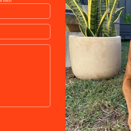
l ears!