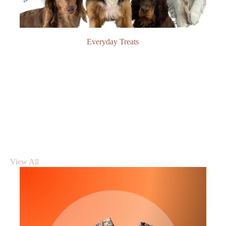
Everyday Treats
View All