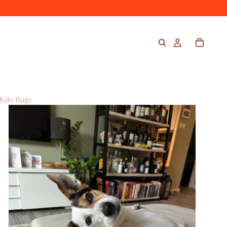
Kilo Bags