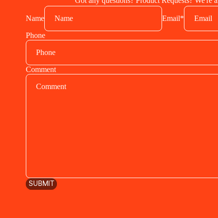
Got any questions? Product Requests? We're al
Name
Email
*
Phone
Comment
SUBMIT