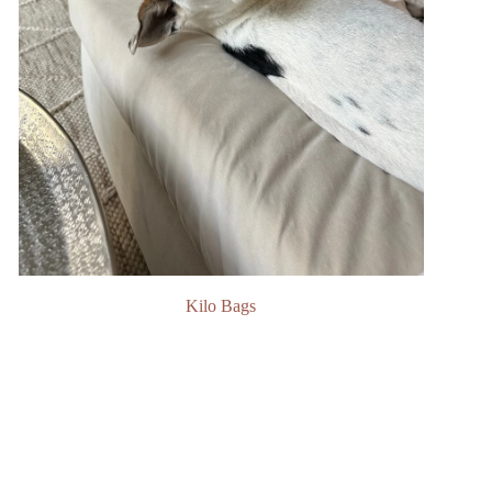
Kilo Bags