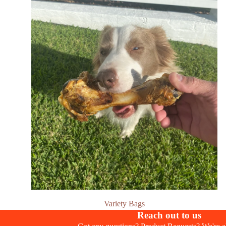
Variety Bags
Reach out to us