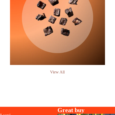
View All
Great buy