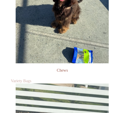
Chews
Variety Bags