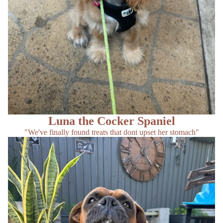
Luna the Cocker Spaniel
"We've finally found treats that dont upset her stomach"