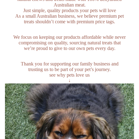
Australian meat.
Just simple, quality products your pets will love
As a small Australian business, we believe premium pet
treats shouldn’t come with premium price tags.
We focus on keeping our products affordable while never
compromising on quality, sourcing natural treats that
we’re proud to give to our own pets every day.
Thank you for supporting our family business and
trusting us to be part of your pet’s journey.
see why pets love us
↓