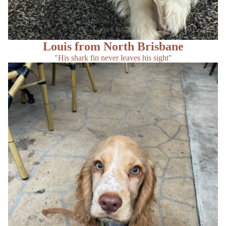
Louis from North Brisbane
"His shark fin never leaves his sight"