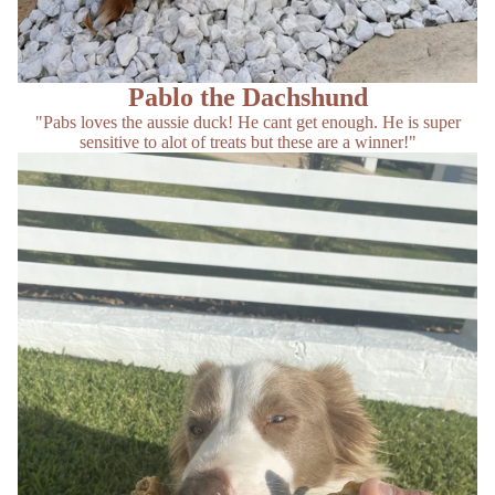
Pablo the Dachshund
"Pabs loves the aussie duck! He cant get enough. He is super
sensitive to alot of treats but these are a winner!"