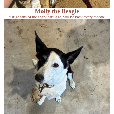
Molly the Beagle
"Huge fans of the shark cartilage, will be back every month"