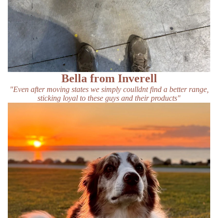
Bella from Inverell
"Even after moving states we simply coulldnt find a better range,
sticking loyal to these guys and their products"