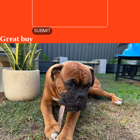
SUBMIT
Great buy
Privacy policy