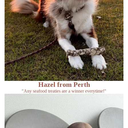
Hazel from Perth
"Any seafood treaties are a winner everytime!"