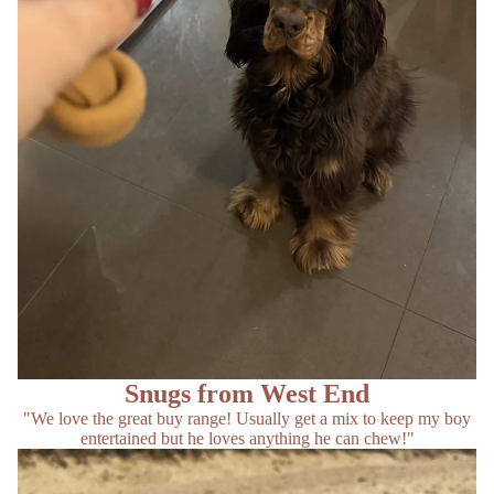
Snugs from West End
"We love the great buy range! Usually get a mix to keep my boy
entertained but he loves anything he can chew!"