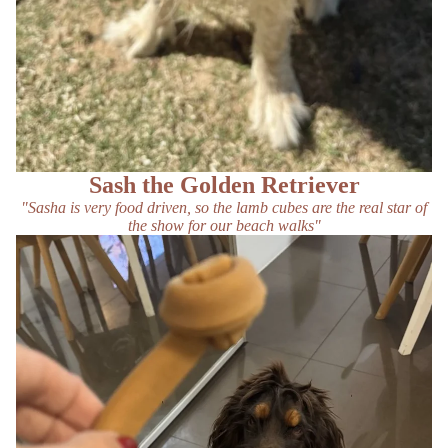
Sash the Golden Retriever
"Sasha is very food driven, so the lamb cubes are the real star of
the show for our beach walks"