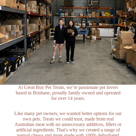
At Great Buy Pet Treats, we’re passionate pet lovers
based in Brisbane, proudly family owned and operated
for over 14 years.
Like many pet owners, we wanted better options for our
own pets. Treats we could trust, made from real
Australian meat with no unnecessary additives, fillers or
artificial ingredients. That’s why we created a range of
natural chews and treats made with 100% dehydrated