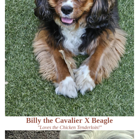
Billy the Cavalier X Beagle
"Loves the Chicken Tenderloin!"