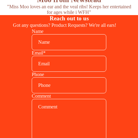
"Miss Moo loves an ear and the veal ribs! Keeps her entertained
for ages while i WFH"
Reach out to us
Got any questions? Product Requests? We're all ears!
Name
Email
*
Phone
Comment