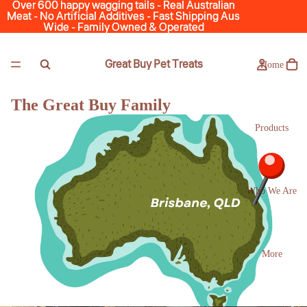
Over 600 happy wagging tails - Real Australian
Over 600 happy wagging tails - Real Australian
Meat - No Artificial Additives - Fast Shipping Aus
Meat - No Artificial Additives - Fast Shipping Aus
Wide - Family Owned & Operated
Wide - Family Owned & Operated
Great Buy Pet Treats
Home
The Great Buy Family
Products
Who We Are
More