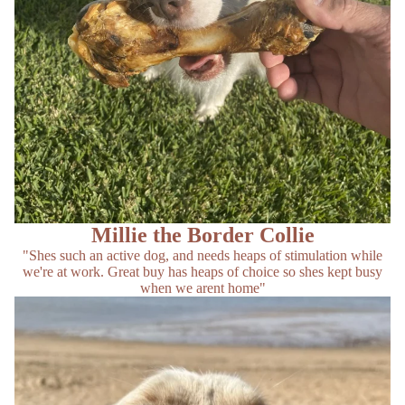
Millie the Border Collie
"Shes such an active dog, and needs heaps of stimulation while
we're at work. Great buy has heaps of choice so shes kept busy
when we arent home"