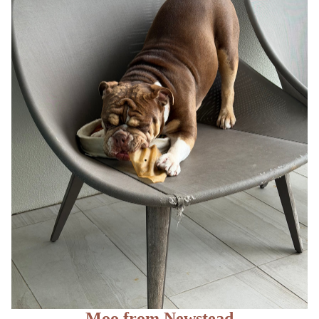
Moo from Newstead