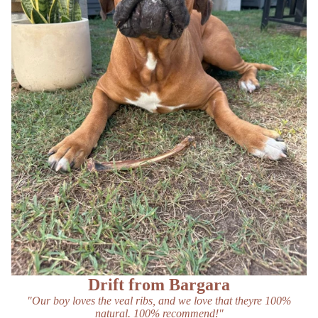
Drift from Bargara
"Our boy loves the veal ribs, and we love that theyre 100%
natural. 100% recommend!"